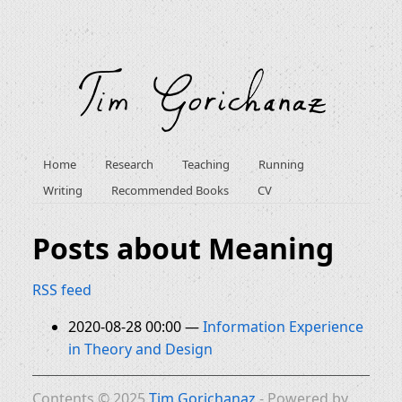
Home
Research
Teaching
Running
Writing
Recommended Books
CV
Posts about Meaning
RSS feed
2020-08-28 00:00
Information Experience
in Theory and Design
Contents © 2025
Tim Gorichanaz
- Powered by