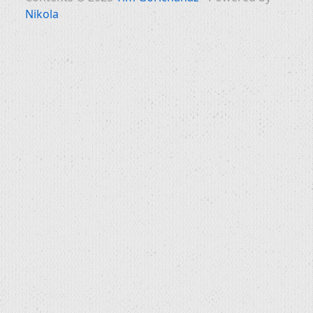
Nikola