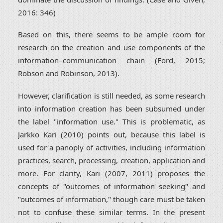
2016: 346)
Based on this, there seems to be ample room for
research on the creation and use components of the
information–communication chain (Ford, 2015;
Robson and Robinson, 2013).
However, clarification is still needed, as some research
into information creation has been subsumed under
the label "information use." This is problematic, as
Jarkko Kari (2010) points out, because this label is
used for a panoply of activities, including information
practices, search, processing, creation, application and
more. For clarity, Kari (2007, 2011) proposes the
concepts of "outcomes of information seeking" and
"outcomes of information," though care must be taken
not to confuse these similar terms. In the present