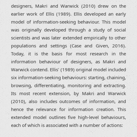
designers, Makri and Warwick (2010) drew on the
earlier work of Ellis (1989). Ellis developed an early
model of information-seeking behaviour. This model
was originally developed through a study of social
scientists and was later extended empirically to other
populations and settings (Case and Given, 2016).
Today, it is the basis for most research in the
information behaviour of designers, as Makri and
Warwick contend. Ellis' (1989) original model included
six information-seeking behaviours: starting, chaining,
browsing, differentiating, monitoring and extracting.
Its most recent extension, by Makri and Warwick
(2010), also includes outcomes of information, and
hence the relevance for information creation. This
extended model outlines five high-level behaviours,
each of which is associated with a number of actions: