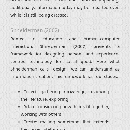
additionally, information today may be imparted even
while it is still being dressed.
Shneiderman (2002)
Rooted in education and human–computer
interaction, Shneiderman (2002) presents a
framework for designing person- and experience-
centred technology for social good. Here what
Shneiderman calls "design" we can understand as
information creation. This framework has four stages:
Collect: gathering knowledge, reviewing
the literature, exploring
Relate: considering how things fit together,
working with others
Create: making something that extends
the current status quo