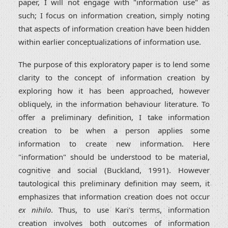
paper, I will not engage with "information use" as
such; I focus on information creation, simply noting
that aspects of information creation have been hidden
within earlier conceptualizations of information use.
The purpose of this exploratory paper is to lend some
clarity to the concept of information creation by
exploring how it has been approached, however
obliquely, in the information behaviour literature. To
offer a preliminary definition, I take information
creation to be when a person applies some
information to create new information. Here
"information" should be understood to be material,
cognitive and social (Buckland, 1991). However
tautological this preliminary definition may seem, it
emphasizes that information creation does not occur
ex nihilo
. Thus, to use Kari's terms, information
creation involves both outcomes of information