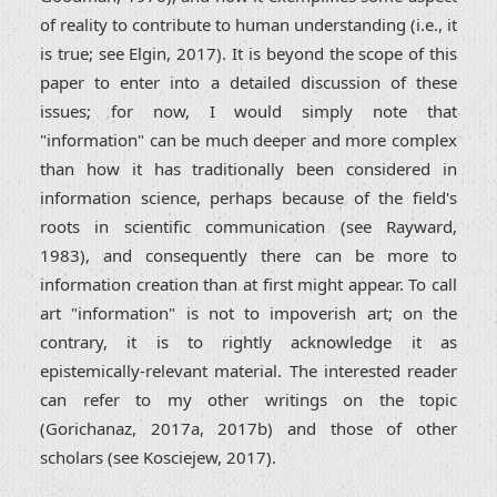
of reality to contribute to human understanding (i.e., it
is true; see Elgin, 2017). It is beyond the scope of this
paper to enter into a detailed discussion of these
issues; for now, I would simply note that
"information" can be much deeper and more complex
than how it has traditionally been considered in
information science, perhaps because of the field's
roots in scientific communication (see Rayward,
1983), and consequently there can be more to
information creation than at first might appear. To call
art "information" is not to impoverish art; on the
contrary, it is to rightly acknowledge it as
epistemically-relevant material. The interested reader
can refer to my other writings on the topic
(Gorichanaz, 2017a, 2017b) and those of other
scholars (see Kosciejew, 2017).