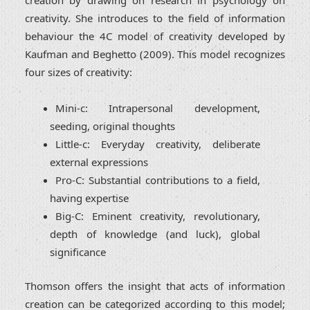
creation by drawing on research in psychology on
creativity. She introduces to the field of information
behaviour the 4C model of creativity developed by
Kaufman and Beghetto (2009). This model recognizes
four sizes of creativity:
Mini-c: Intrapersonal development,
seeding, original thoughts
Little-c: Everyday creativity, deliberate
external expressions
Pro-C: Substantial contributions to a field,
having expertise
Big-C: Eminent creativity, revolutionary,
depth of knowledge (and luck), global
significance
Thomson offers the insight that acts of information
creation can be categorized according to this model;