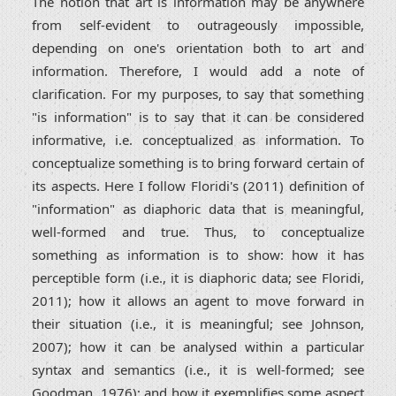
The notion that art is information may be anywhere
from self-evident to outrageously impossible,
depending on one's orientation both to art and
information. Therefore, I would add a note of
clarification. For my purposes, to say that something
"is information" is to say that it can be considered
informative, i.e. conceptualized as information. To
conceptualize something is to bring forward certain of
its aspects. Here I follow Floridi's (2011) definition of
"information" as diaphoric data that is meaningful,
well-formed and true. Thus, to conceptualize
something as information is to show: how it has
perceptible form (i.e., it is diaphoric data; see Floridi,
2011); how it allows an agent to move forward in
their situation (i.e., it is meaningful; see Johnson,
2007); how it can be analysed within a particular
syntax and semantics (i.e., it is well-formed; see
Goodman, 1976); and how it exemplifies some aspect