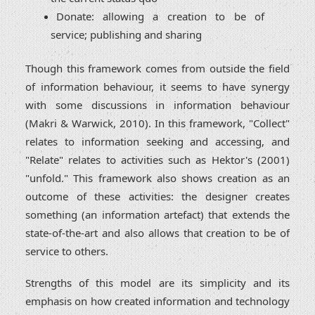
Donate: allowing a creation to be of
service; publishing and sharing
Though this framework comes from outside the field
of information behaviour, it seems to have synergy
with some discussions in information behaviour
(Makri & Warwick, 2010). In this framework, "Collect"
relates to information seeking and accessing, and
"Relate" relates to activities such as Hektor's (2001)
"unfold." This framework also shows creation as an
outcome of these activities: the designer creates
something (an information artefact) that extends the
state-of-the-art and also allows that creation to be of
service to others.
Strengths of this model are its simplicity and its
emphasis on how created information and technology