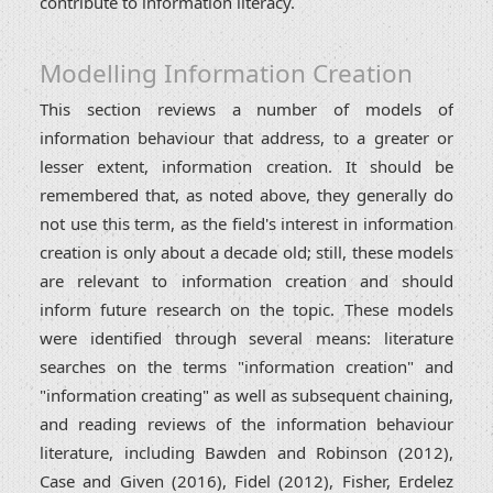
contribute to information literacy.
Modelling Information Creation
This section reviews a number of models of
information behaviour that address, to a greater or
lesser extent, information creation. It should be
remembered that, as noted above, they generally do
not use this term, as the field's interest in information
creation is only about a decade old; still, these models
are relevant to information creation and should
inform future research on the topic. These models
were identified through several means: literature
searches on the terms "information creation" and
"information creating" as well as subsequent chaining,
and reading reviews of the information behaviour
literature, including Bawden and Robinson (2012),
Case and Given (2016), Fidel (2012), Fisher, Erdelez