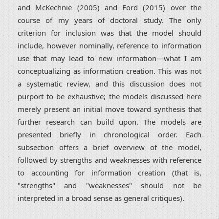
and McKechnie (2005) and Ford (2015) over the
course of my years of doctoral study. The only
criterion for inclusion was that the model should
include, however nominally, reference to information
use that may lead to new information—what I am
conceptualizing as information creation. This was not
a systematic review, and this discussion does not
purport to be exhaustive; the models discussed here
merely present an initial move toward synthesis that
further research can build upon. The models are
presented briefly in chronological order. Each
subsection offers a brief overview of the model,
followed by strengths and weaknesses with reference
to accounting for information creation (that is,
"strengths" and "weaknesses" should not be
interpreted in a broad sense as general critiques).