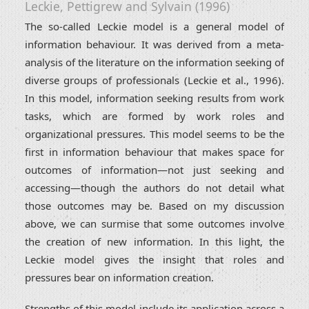
Leckie, Pettigrew and Sylvain (1996)
The so-called Leckie model is a general model of
information behaviour. It was derived from a meta-
analysis of the literature on the information seeking of
diverse groups of professionals (Leckie et al., 1996).
In this model, information seeking results from work
tasks, which are formed by work roles and
organizational pressures. This model seems to be the
first in information behaviour that makes space for
outcomes of information—not just seeking and
accessing—though the authors do not detail what
those outcomes may be. Based on my discussion
above, we can surmise that some outcomes involve
the creation of new information. In this light, the
Leckie model gives the insight that roles and
pressures bear on information creation.
Strengths of this model include its application across a