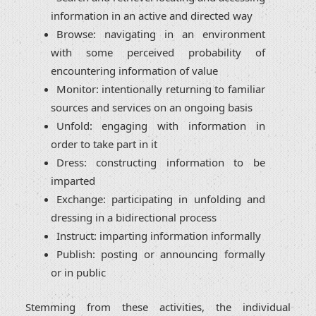
information in an active and directed way
Browse: navigating in an environment
with some perceived probability of
encountering information of value
Monitor: intentionally returning to familiar
sources and services on an ongoing basis
Unfold: engaging with information in
order to take part in it
Dress: constructing information to be
imparted
Exchange: participating in unfolding and
dressing in a bidirectional process
Instruct: imparting information informally
Publish: posting or announcing formally
or in public
Stemming from these activities, the individual