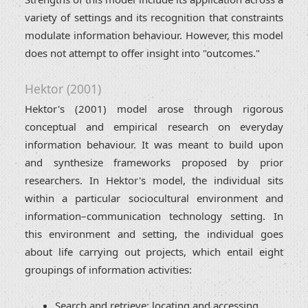
variety of settings and its recognition that constraints
modulate information behaviour. However, this model
does not attempt to offer insight into "outcomes."
Hektor (2001)
Hektor's (2001) model arose through rigorous
conceptual and empirical research on everyday
information behaviour. It was meant to build upon
and synthesize frameworks proposed by prior
researchers. In Hektor's model, the individual sits
within a particular sociocultural environment and
information–communication technology setting. In
this environment and setting, the individual goes
about life carrying out projects, which entail eight
groupings of information activities:
Search and retrieve: locating and accessing