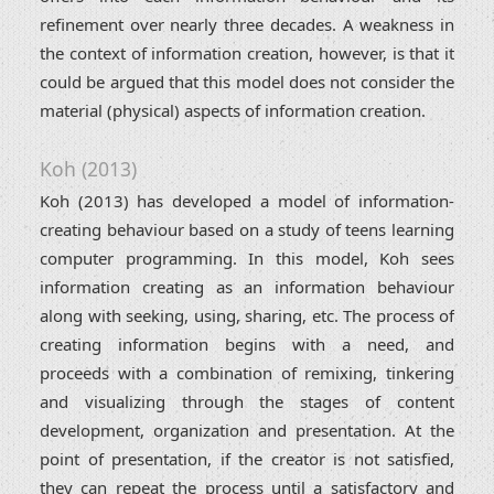
refinement over nearly three decades. A weakness in
the context of information creation, however, is that it
could be argued that this model does not consider the
material (physical) aspects of information creation.
Koh (2013)
Koh (2013) has developed a model of information-
creating behaviour based on a study of teens learning
computer programming. In this model, Koh sees
information creating as an information behaviour
along with seeking, using, sharing, etc. The process of
creating information begins with a need, and
proceeds with a combination of remixing, tinkering
and visualizing through the stages of content
development, organization and presentation. At the
point of presentation, if the creator is not satisfied,
they can repeat the process until a satisfactory and