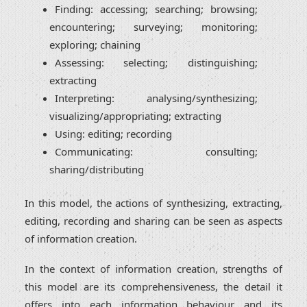
Finding: accessing; searching; browsing;
encountering; surveying; monitoring;
exploring; chaining
Assessing: selecting; distinguishing;
extracting
Interpreting: analysing/synthesizing;
visualizing/appropriating; extracting
Using: editing; recording
Communicating: consulting;
sharing/distributing
In this model, the actions of synthesizing, extracting,
editing, recording and sharing can be seen as aspects
of information creation.
In the context of information creation, strengths of
this model are its comprehensiveness, the detail it
offers into each information behaviour and its