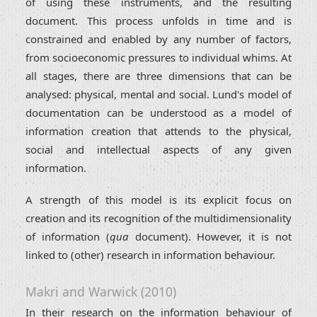
of using these instruments, and the resulting
document. This process unfolds in time and is
constrained and enabled by any number of factors,
from socioeconomic pressures to individual whims. At
all stages, there are three dimensions that can be
analysed: physical, mental and social. Lund's model of
documentation can be understood as a model of
information creation that attends to the physical,
social and intellectual aspects of any given
information.
A strength of this model is its explicit focus on
creation and its recognition of the multidimensionality
of information (
qua
document). However, it is not
linked to (other) research in information behaviour.
Makri and Warwick (2010)
In their research on the information behaviour of