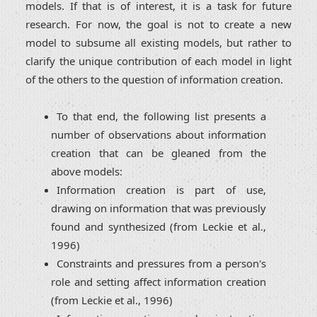
models. If that is of interest, it is a task for future
research. For now, the goal is not to create a new
model to subsume all existing models, but rather to
clarify the unique contribution of each model in light
of the others to the question of information creation.
To that end, the following list presents a
number of observations about information
creation that can be gleaned from the
above models:
Information creation is part of use,
drawing on information that was previously
found and synthesized (from Leckie et al.,
1996)
Constraints and pressures from a person's
role and setting affect information creation
(from Leckie et al., 1996)