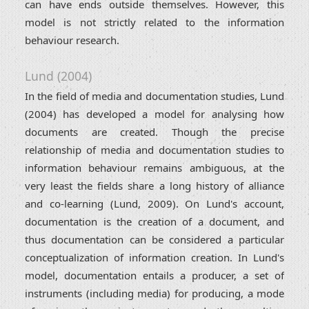
can have ends outside themselves. However, this
model is not strictly related to the information
behaviour research.
Lund (2004)
In the field of media and documentation studies, Lund
(2004) has developed a model for analysing how
documents are created. Though the precise
relationship of media and documentation studies to
information behaviour remains ambiguous, at the
very least the fields share a long history of alliance
and co-learning (Lund, 2009). On Lund's account,
documentation is the creation of a document, and
thus documentation can be considered a particular
conceptualization of information creation. In Lund's
model, documentation entails a producer, a set of
instruments (including media) for producing, a mode