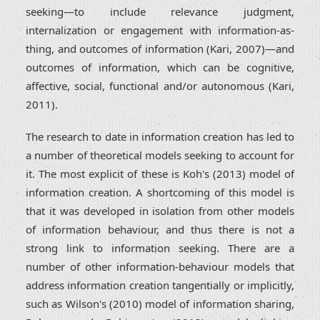
seeking—to include relevance judgment,
internalization or engagement with information-as-
thing, and outcomes of information (Kari, 2007)—and
outcomes of information, which can be cognitive,
affective, social, functional and/or autonomous (Kari,
2011).
The research to date in information creation has led to
a number of theoretical models seeking to account for
it. The most explicit of these is Koh's (2013) model of
information creation. A shortcoming of this model is
that it was developed in isolation from other models
of information behaviour, and thus there is not a
strong link to information seeking. There are a
number of other information-behaviour models that
address information creation tangentially or implicitly,
such as Wilson's (2010) model of information sharing,