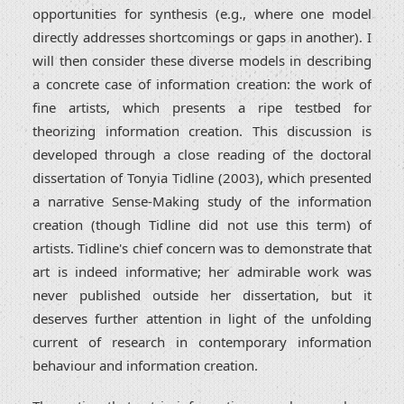
opportunities for synthesis (e.g., where one model
directly addresses shortcomings or gaps in another). I
will then consider these diverse models in describing
a concrete case of information creation: the work of
fine artists, which presents a ripe testbed for
theorizing information creation. This discussion is
developed through a close reading of the doctoral
dissertation of Tonyia Tidline (2003), which presented
a narrative Sense-Making study of the information
creation (though Tidline did not use this term) of
artists. Tidline's chief concern was to demonstrate that
art is indeed informative; her admirable work was
never published outside her dissertation, but it
deserves further attention in light of the unfolding
current of research in contemporary information
behaviour and information creation.