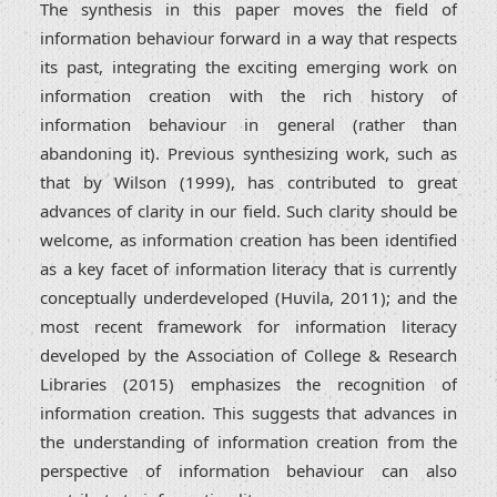
The synthesis in this paper moves the field of
information behaviour forward in a way that respects
its past, integrating the exciting emerging work on
information creation with the rich history of
information behaviour in general (rather than
abandoning it). Previous synthesizing work, such as
that by Wilson (1999), has contributed to great
advances of clarity in our field. Such clarity should be
welcome, as information creation has been identified
as a key facet of information literacy that is currently
conceptually underdeveloped (Huvila, 2011); and the
most recent framework for information literacy
developed by the Association of College & Research
Libraries (2015) emphasizes the recognition of
information creation. This suggests that advances in
the understanding of information creation from the
perspective of information behaviour can also