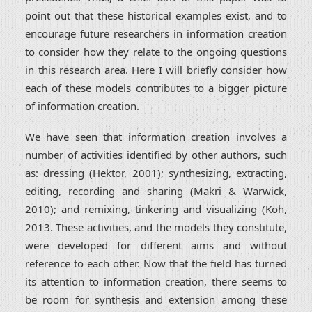
point out that these historical examples exist, and to
encourage future researchers in information creation
to consider how they relate to the ongoing questions
in this research area. Here I will briefly consider how
each of these models contributes to a bigger picture
of information creation.
We have seen that information creation involves a
number of activities identified by other authors, such
as: dressing (Hektor, 2001); synthesizing, extracting,
editing, recording and sharing (Makri & Warwick,
2010); and remixing, tinkering and visualizing (Koh,
2013. These activities, and the models they constitute,
were developed for different aims and without
reference to each other. Now that the field has turned
its attention to information creation, there seems to
be room for synthesis and extension among these