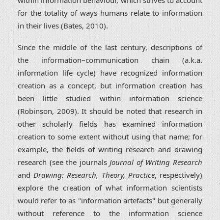
for the totality of ways humans relate to information
in their lives (Bates, 2010).
Since the middle of the last century, descriptions of
the information–communication chain (a.k.a.
information life cycle) have recognized information
creation as a concept, but information creation has
been little studied within information science
(Robinson, 2009). It should be noted that research in
other scholarly fields has examined information
creation to some extent without using that name; for
example, the fields of writing research and drawing
research (see the journals
Journal of Writing Research
and
Drawing: Research, Theory, Practice
, respectively)
explore the creation of what information scientists
would refer to as "information artefacts" but generally
without reference to the information science