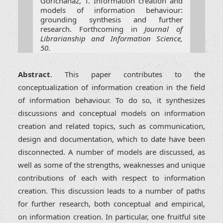
Gorichanaz, T. Information creation and
models of information behaviour:
grounding synthesis and further
research. Forthcoming in
Journal of
Librarianship and Information Science,
50
.
Abstract
. This paper contributes to the
conceptualization of information creation in the field
of information behaviour. To do so, it synthesizes
discussions and conceptual models on information
creation and related topics, such as communication,
design and documentation, which to date have been
disconnected. A number of models are discussed, as
well as some of the strengths, weaknesses and unique
contributions of each with respect to information
creation. This discussion leads to a number of paths
for further research, both conceptual and empirical,
on information creation. In particular, one fruitful site