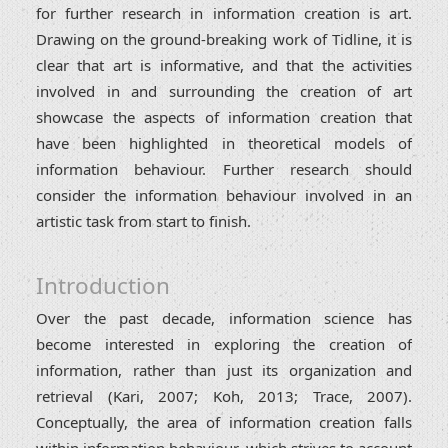
for further research in information creation is art.
Drawing on the ground-breaking work of Tidline, it is
clear that art is informative, and that the activities
involved in and surrounding the creation of art
showcase the aspects of information creation that
have been highlighted in theoretical models of
information behaviour. Further research should
consider the information behaviour involved in an
artistic task from start to finish.
Introduction
Over the past decade, information science has
become interested in exploring the creation of
information, rather than just its organization and
retrieval (Kari, 2007; Koh, 2013; Trace, 2007).
Conceptually, the area of information creation falls
within information behaviour, which strives to account