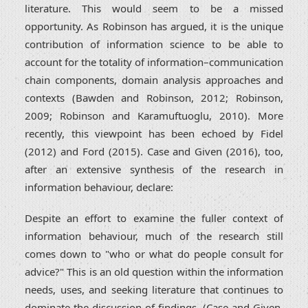
literature. This would seem to be a missed
opportunity. As Robinson has argued, it is the unique
contribution of information science to be able to
account for the totality of information–communication
chain components, domain analysis approaches and
contexts (Bawden and Robinson, 2012; Robinson,
2009; Robinson and Karamuftuoglu, 2010). More
recently, this viewpoint has been echoed by Fidel
(2012) and Ford (2015). Case and Given (2016), too,
after an extensive synthesis of the research in
information behaviour, declare:
Despite an effort to examine the fuller context of
information behaviour, much of the research still
comes down to "who or what do people consult for
advice?" This is an old question within the information
needs, uses, and seeking literature that continues to
dominate the discussion of findings. (Case and Given,