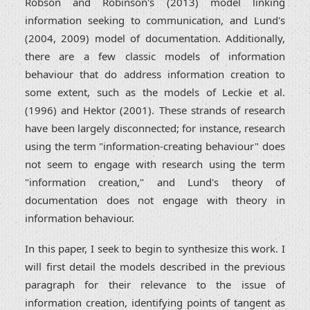
Robson and Robinson's (2013) model linking
information seeking to communication, and Lund's
(2004, 2009) model of documentation. Additionally,
there are a few classic models of information
behaviour that do address information creation to
some extent, such as the models of Leckie et al.
(1996) and Hektor (2001). These strands of research
have been largely disconnected; for instance, research
using the term "information-creating behaviour" does
not seem to engage with research using the term
"information creation," and Lund's theory of
documentation does not engage with theory in
information behaviour.
In this paper, I seek to begin to synthesize this work. I
will first detail the models described in the previous
paragraph for their relevance to the issue of
information creation, identifying points of tangent as