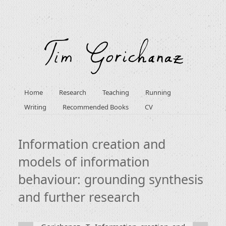
Home
Research
Teaching
Running
Writing
Recommended Books
CV
Information creation and
models of information
behaviour: grounding synthesis
and further research