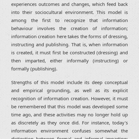
experiences outcomes and changes, which feed back
into their sociocultural environment. This model is
among the first to recognize that information
behaviour involves the creation of information;
information creation here takes the forms of dressing,
instructing and publishing. That is, when information
is created, it must first be constructed (dressing) and
then imparted, either informally (instructing) or
formally (publishing).
Strengths of this model include its deep conceptual
and empirical grounding, as well as its explicit
recognition of information creation. However, it must
be remembered that this model was developed some
time ago, and these activities may no longer hold up
as discretely as they once did. For instance, today's
information environment confuses somewhat the
distinction between formal and informal imparting;