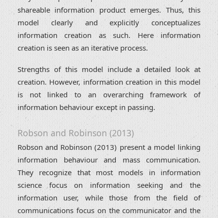
shareable information product emerges. Thus, this
model clearly and explicitly conceptualizes
information creation as such. Here information
creation is seen as an iterative process.
Strengths of this model include a detailed look at
creation. However, information creation in this model
is not linked to an overarching framework of
information behaviour except in passing.
Robson and Robinson (2013)
Robson and Robinson (2013) present a model linking
information behaviour and mass communication.
They recognize that most models in information
science focus on information seeking and the
information user, while those from the field of
communications focus on the communicator and the