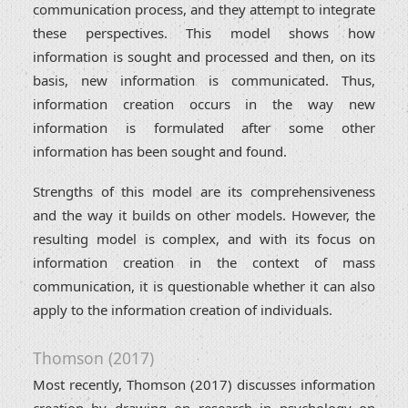
communication process, and they attempt to integrate
these perspectives. This model shows how
information is sought and processed and then, on its
basis, new information is communicated. Thus,
information creation occurs in the way new
information is formulated after some other
information has been sought and found.
Strengths of this model are its comprehensiveness
and the way it builds on other models. However, the
resulting model is complex, and with its focus on
information creation in the context of mass
communication, it is questionable whether it can also
apply to the information creation of individuals.
Thomson (2017)
Most recently, Thomson (2017) discusses information