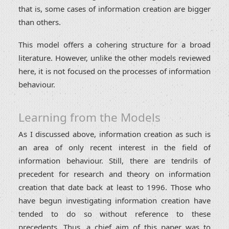
that is, some cases of information creation are bigger
than others.
This model offers a cohering structure for a broad
literature. However, unlike the other models reviewed
here, it is not focused on the processes of information
behaviour.
Learning from the Models
As I discussed above, information creation as such is
an area of only recent interest in the field of
information behaviour. Still, there are tendrils of
precedent for research and theory on information
creation that date back at least to 1996. Those who
have begun investigating information creation have
tended to do so without reference to these
precedents. Thus, a chief aim of this paper was to