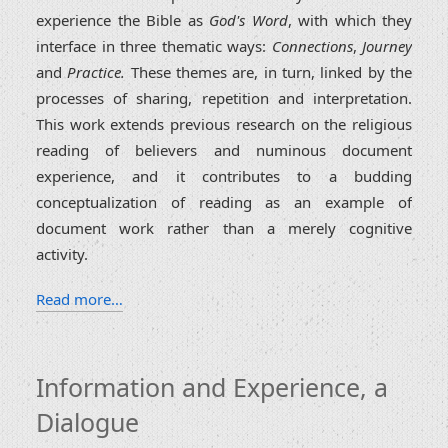
experience the Bible as
God's Word
, with which they
interface in three thematic ways:
Connections
,
Journey
and
Practice.
These themes are, in turn, linked by the
processes of sharing, repetition and interpretation.
This work extends previous research on the religious
reading of believers and numinous document
experience, and it contributes to a budding
conceptualization of reading as an example of
document work rather than a merely cognitive
activity.
Read more…
Information and Experience, a
Dialogue