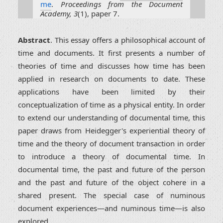
me
.
Proceedings from the Document
Academy, 3
(1), paper 7.
Abstract
. This essay offers a philosophical account of
time and documents. It first presents a number of
theories of time and discusses how time has been
applied in research on documents to date. These
applications have been limited by their
conceptualization of time as a physical entity. In order
to extend our understanding of documental time, this
paper draws from Heidegger's experiential theory of
time and the theory of document transaction in order
to introduce a theory of documental time. In
documental time, the past and future of the person
and the past and future of the object cohere in a
shared present. The special case of numinous
document experiences—and numinous time—is also
explored.