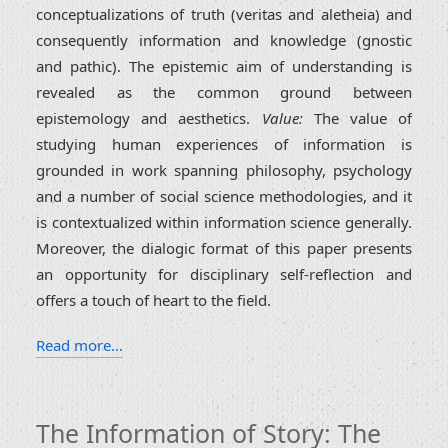
conceptualizations of truth (veritas and aletheia) and
consequently information and knowledge (gnostic
and pathic). The epistemic aim of understanding is
revealed as the common ground between
epistemology and aesthetics.
Value:
The value of
studying human experiences of information is
grounded in work spanning philosophy, psychology
and a number of social science methodologies, and it
is contextualized within information science generally.
Moreover, the dialogic format of this paper presents
an opportunity for disciplinary self-reflection and
offers a touch of heart to the field.
Read more…
The Information of Story: The