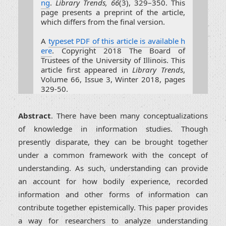
ng
.
Library Trends, 66
(3), 329–350. This
page presents a preprint of the article,
which differs from the final version.
A
typeset PDF of this article is available h
ere
. Copyright 2018 The Board of
Trustees of the University of Illinois. This
article first appeared in
Library Trends
,
Volume 66, Issue 3, Winter 2018, pages
329-50.
Abstract
. There have been many conceptualizations
of knowledge in information studies. Though
presently disparate, they can be brought together
under a common framework with the concept of
understanding. As such, understanding can provide
an account for how bodily experience, recorded
information and other forms of information can
contribute together epistemically. This paper provides
a way for researchers to analyze understanding