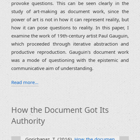
provoke questions. This can be seen clearly in the
study of art-making as document work, since the
power of art is not in how it can represent reality, but
how it can pose questions to reality. In this paper, I
examine the work of 19th-century artist Paul Gauguin,
which proceeded through iterative abstraction and
productive reproduction. Gauguin's document work
was a mode of questioning with the epistemic and
communicative aim of understanding.
Read more…
How the Document Got Its
Authority
Gorichanaz, T. (2016).
How the documen