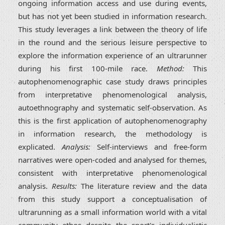
ongoing information access and use during events,
but has not yet been studied in information research.
This study leverages a link between the theory of life
in the round and the serious leisure perspective to
explore the information experience of an ultrarunner
during his first 100-mile race.
Method:
This
autophenomenographic case study draws principles
from interpretative phenomenological analysis,
autoethnography and systematic self-observation. As
this is the first application of autophenomenography
in information research, the methodology is
explicated.
Analysis:
Self-interviews and free-form
narratives were open-coded and analysed for themes,
consistent with interpretative phenomenological
analysis.
Results:
The literature review and the data
from this study support a conceptualisation of
ultrarunning as a small information world with a vital