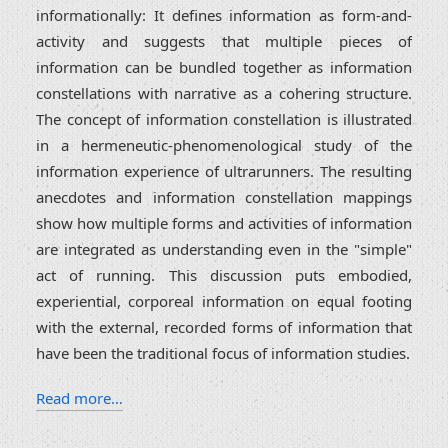
informationally: It defines information as form-and-
activity and suggests that multiple pieces of
information can be bundled together as information
constellations with narrative as a cohering structure.
The concept of information constellation is illustrated
in a hermeneutic-phenomenological study of the
information experience of ultrarunners. The resulting
anecdotes and information constellation mappings
show how multiple forms and activities of information
are integrated as understanding even in the "simple"
act of running. This discussion puts embodied,
experiential, corporeal information on equal footing
with the external, recorded forms of information that
have been the traditional focus of information studies.
Read more…