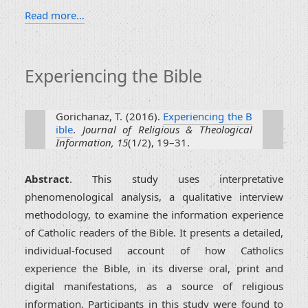
Read more…
Experiencing the Bible
Gorichanaz, T. (2016).
Experiencing the B
ible
.
Journal of Religious & Theological
Information, 15
(1/2), 19–31.
Abstract
. This study uses interpretative
phenomenological analysis, a qualitative interview
methodology, to examine the information experience
of Catholic readers of the Bible. It presents a detailed,
individual-focused account of how Catholics
experience the Bible, in its diverse oral, print and
digital manifestations, as a source of religious
information. Participants in this study were found to