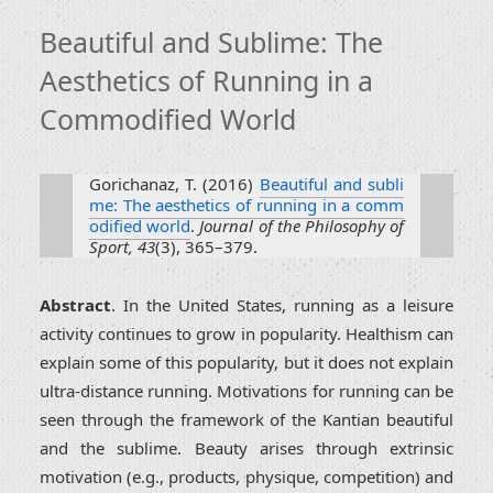
Beautiful and Sublime: The
Aesthetics of Running in a
Commodified World
Gorichanaz, T. (2016)
Beautiful and subli
me: The aesthetics of running in a comm
odified world
.
Journal of the Philosophy of
Sport, 43
(3), 365–379.
Abstract
. In the United States, running as a leisure
activity continues to grow in popularity. Healthism can
explain some of this popularity, but it does not explain
ultra-distance running. Motivations for running can be
seen through the framework of the Kantian beautiful
and the sublime. Beauty arises through extrinsic
motivation (e.g., products, physique, competition) and