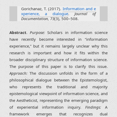
Gorichanaz, T. (2017).
Information and e
xperience, a dialogue
.
Journal of
Documentation, 73
(3), 500–508.
Abstract
.
Purpose:
Scholars in information science
have recently become interested in “information
experience,” but it remains largely unclear why this
research is important and how it fits within the
broader disciplinary structure of information science.
The purpose of this paper is to clarify this issue.
Approach:
The discussion unfolds in the form of a
philosophical dialogue between the Epistemologist,
who represents the traditional and majority
epistemological viewpoint of information science, and
the Aestheticist, representing the emerging paradigm
of experiential information inquiry.
Findings:
A
framework emerges that recognizes dual