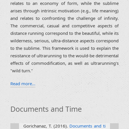
relates to an economy of form, while the sublime
arises through intrinsic motivation (e.g., life meaning)
and relates to confronting the challenge of infinity.
The commercial, casual and competitive aspects of
distance running correspond to the beautiful, while its
wilderness, serious, ultra-distance aspects correspond
to the sublime. This framework is used to explain the
resistance of ultrarunning to the would-be detrimental
effects of commodification, as well as ultrarunning's
"wild turn."
Read more…
Documents and Time
Gorichanaz, T. (2016).
Documents and ti