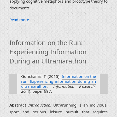
applying cognitive metaphors and prototype theory to
documents.
Read more…
Information on the Run:
Experiencing Information
During an Ultramarathon
Gorichanaz, T. (2015).
Information on the
run: Experiencing information during an
ultramarathon
.
Information Research,
20
(4), paper 697.
Abstract
Introduction:
Ultrarunning is an individual
sport and serious leisure pursuit that requires