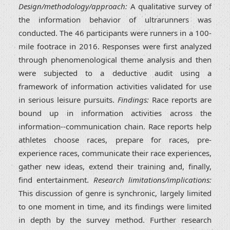
Design/methodology/approach:
A qualitative survey of
the information behavior of ultrarunners was
conducted. The 46 participants were runners in a 100-
mile footrace in 2016. Responses were first analyzed
through phenomenological theme analysis and then
were subjected to a deductive audit using a
framework of information activities validated for use
in serious leisure pursuits.
Findings:
Race reports are
bound up in information activities across the
information--communication chain. Race reports help
athletes choose races, prepare for races, pre-
experience races, communicate their race experiences,
gather new ideas, extend their training and, finally,
find entertainment.
Research limitations/implications:
This discussion of genre is synchronic, largely limited
to one moment in time, and its findings were limited
in depth by the survey method. Further research