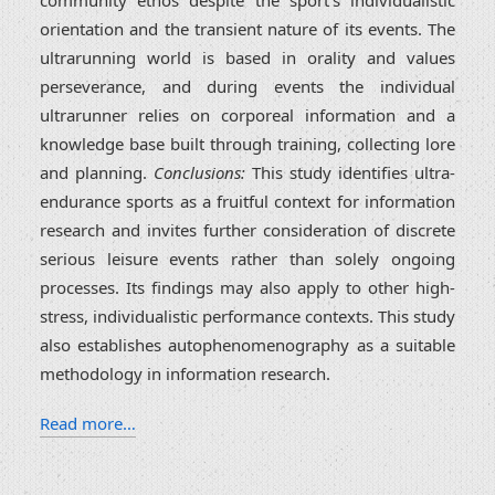
community ethos despite the sport's individualistic
orientation and the transient nature of its events. The
ultrarunning world is based in orality and values
perseverance, and during events the individual
ultrarunner relies on corporeal information and a
knowledge base built through training, collecting lore
and planning.
Conclusions:
This study identifies ultra-
endurance sports as a fruitful context for information
research and invites further consideration of discrete
serious leisure events rather than solely ongoing
processes. Its findings may also apply to other high-
stress, individualistic performance contexts. This study
also establishes autophenomenography as a suitable
methodology in information research.
Read more…