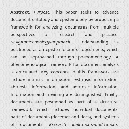
Abstract.
Purpose:
This paper seeks to advance
document ontology and epistemology by proposing a
framework for analyzing documents from multiple
perspectives of research and practice.
Design/methodology/approach:
Understanding is
positioned as an epistemic aim of documents, which
can be approached through phenomenology. A
phenomenological framework for document analysis
is articulated. Key concepts in this framework are
include intrinsic information, extrinsic information,
abtrinsic information, and adtrinsic information.
Information and meaning are distinguished. Finally,
documents are positioned as part of a structural
framework, which includes individual documents,
parts of documents (docemes and docs), and systems
of documents.
Research limitations/implications: