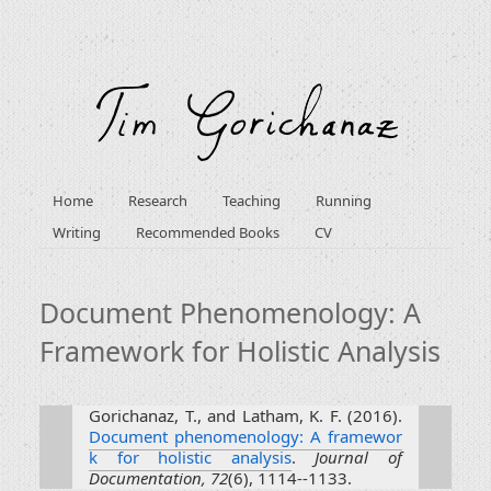
Home
Research
Teaching
Running
Writing
Recommended Books
CV
Document Phenomenology: A
Framework for Holistic Analysis
Gorichanaz, T., and Latham, K. F. (2016).
Document phenomenology: A framewor
k for holistic analysis
.
Journal of
Documentation, 72
(6), 1114--1133.