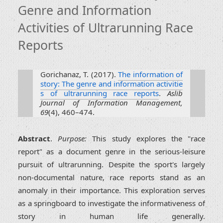
Genre and Information
Activities of Ultrarunning Race
Reports
Gorichanaz, T. (2017).
The information of
story: The genre and information activitie
s of ultrarunning race reports
.
Aslib
Journal of Information Management,
69
(4), 460–474.
Abstract
.
Purpose:
This study explores the "race
report" as a document genre in the serious-leisure
pursuit of ultrarunning. Despite the sport's largely
non-documental nature, race reports stand as an
anomaly in their importance. This exploration serves
as a springboard to investigate the informativeness of
story in human life generally.