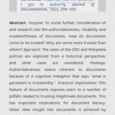
t got its authority
.
Journal of
Documentation, 72
(2), 299–305.
Abstract
.
Purpose:
To invite further consideration of
and research into the authoritativeness, reliability and
trustworthiness of documents. How do documents
come to be trusted? Why are some more trusted than
others?
Approach:
The cases of the OED and Wikipedia
policies are explored from a historical perspective,
and other cases are considered.
Findings:
Authoritativeness seems inherent to documents
because of a cognitive metaphor that says "what is
persistent is trustworthy".
Practical implications:
This
feature of documents exposes users to a number of
pitfalls related to trusting illegitimate documents. This
has important implications for document literacy.
Value:
New insight into documents is achieved by