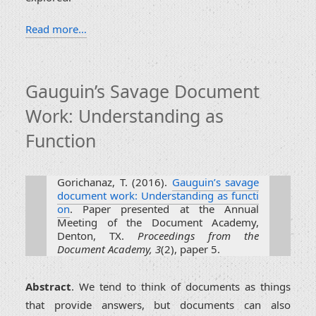
Read more…
Gauguin’s Savage Document
Work: Understanding as
Function
Gorichanaz, T. (2016).
Gauguin’s savage
document work: Understanding as functi
on
. Paper presented at the Annual
Meeting of the Document Academy,
Denton, TX.
Proceedings from the
Document Academy, 3
(2), paper 5.
Abstract
. We tend to think of documents as things
that provide answers, but documents can also