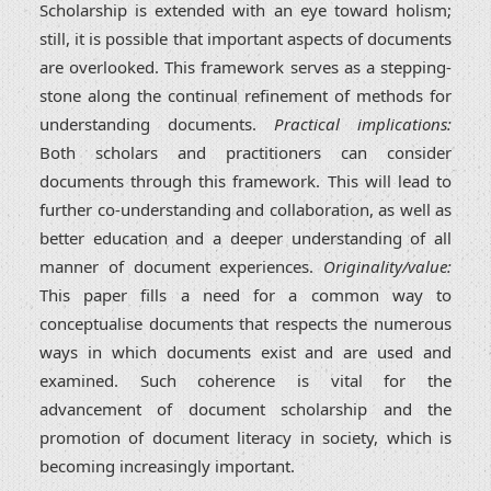
Scholarship is extended with an eye toward holism;
still, it is possible that important aspects of documents
are overlooked. This framework serves as a stepping-
stone along the continual refinement of methods for
understanding documents.
Practical implications:
Both scholars and practitioners can consider
documents through this framework. This will lead to
further co-understanding and collaboration, as well as
better education and a deeper understanding of all
manner of document experiences.
Originality/value:
This paper fills a need for a common way to
conceptualise documents that respects the numerous
ways in which documents exist and are used and
examined. Such coherence is vital for the
advancement of document scholarship and the
promotion of document literacy in society, which is
becoming increasingly important.