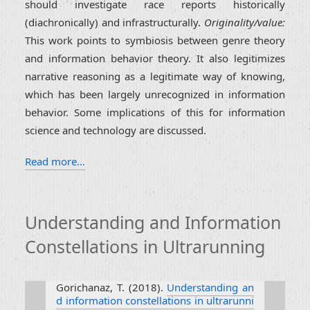
should investigate race reports historically
(diachronically) and infrastructurally.
Originality/value:
This work points to symbiosis between genre theory
and information behavior theory. It also legitimizes
narrative reasoning as a legitimate way of knowing,
which has been largely unrecognized in information
behavior. Some implications of this for information
science and technology are discussed.
Read more…
Understanding and Information
Constellations in Ultrarunning
Gorichanaz, T. (2018).
Understanding an
d information constellations in ultrarunni