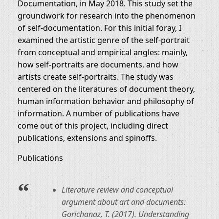
Documentation, in May 2018. This study set the
groundwork for research into the phenomenon
of self-documentation. For this initial foray, I
examined the artistic genre of the self-portrait
from conceptual and empirical angles: mainly,
how self-portraits are documents, and how
artists create self-portraits. The study was
centered on the literatures of document theory,
human information behavior and philosophy of
information. A number of publications have
come out of this project, including direct
publications, extensions and spinoffs.
Publications
Literature review and conceptual
argument about art and documents:
Gorichanaz, T. (2017). Understanding