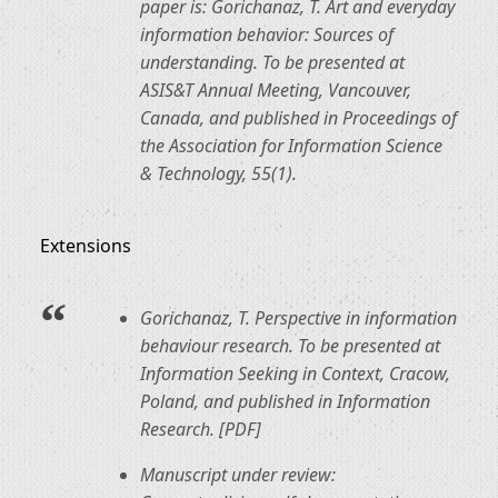
paper is: Gorichanaz, T. Art and everyday
information behavior: Sources of
understanding. To be presented at
ASIS&T Annual Meeting, Vancouver,
Canada, and published in Proceedings of
the Association for Information Science
& Technology, 55(1).
Extensions
Gorichanaz, T. Perspective in information
behaviour research. To be presented at
Information Seeking in Context, Cracow,
Poland, and published in Information
Research. [PDF]
Manuscript under review: