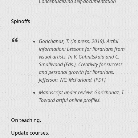
Conceptualizing self-documentation
Spinoffs
Gorichanaz, T. (In press, 2019). Artful
information: Lessons for librarians from
visual artists. In V. Gubnitskaia and C.
Smallwood (Eds.), Creativity for success
and personal growth for librarians.
Jefferson, NC: McFarland. [PDF]
Manuscript under review: Gorichanaz, T.
Toward artful online profiles.
On teaching.
Update courses.