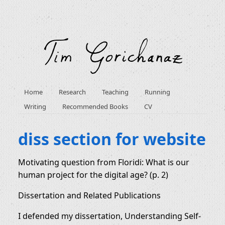
Home
Research
Teaching
Running
Writing
Recommended Books
CV
diss section for website
Motivating question from Floridi: What is our
human project for the digital age? (p. 2)
Dissertation and Related Publications
I defended my dissertation, Understanding Self-