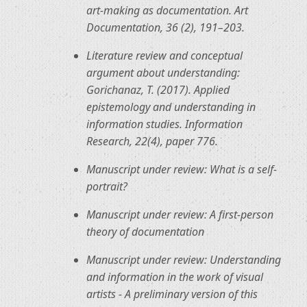
art-making as documentation. Art
Documentation, 36 (2), 191–203.
Literature review and conceptual
argument about understanding:
Gorichanaz, T. (2017). Applied
epistemology and understanding in
information studies. Information
Research, 22(4), paper 776.
Manuscript under review: What is a self-
portrait?
Manuscript under review: A first-person
theory of documentation
Manuscript under review: Understanding
and information in the work of visual
artists - A preliminary version of this